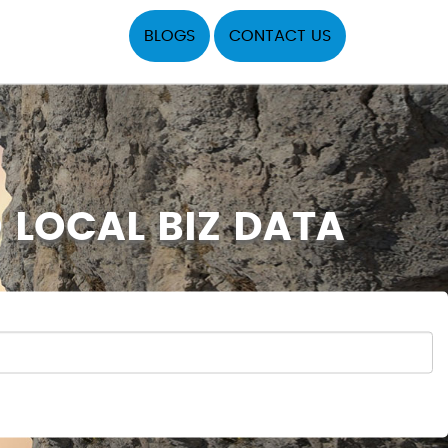
BLOGS
CONTACT US
 LOCAL BIZ DATA