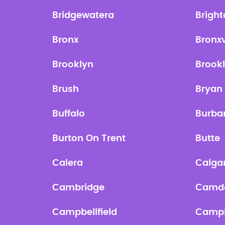
Bridgewatera
Brigh
Bronx
Bronxv
Brooklyn
Brook
Brush
Bryan
Buffalo
Burba
Burton On Trent
Butte
Calera
Calga
Cambridge
Camd
Campbellfield
Campb