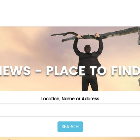
NEWS - PLACE TO FIND
Location, Name or Address
SEARCH