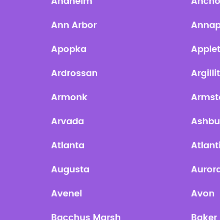
Anaheim
Ancho
Ann Arbor
Annap
Apopka
Apple
Ardrossan
Argilli
Armonk
Armst
Arvada
Ashbu
Atlanta
Atlant
Augusta
Auror
Avenel
Avon
Bacchus Marsh
Baker