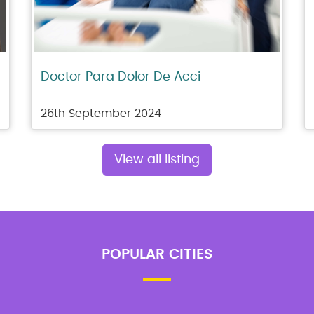
Doctor Para Dolor De Acci
26th September 2024
View all listing
POPULAR CITIES