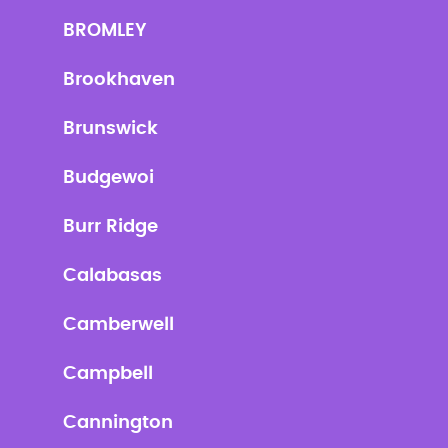
BROMLEY
Brookhaven
Brunswick
Budgewoi
Burr Ridge
Calabasas
Camberwell
Campbell
Cannington