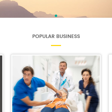
POPULAR BUSINESS