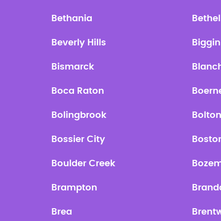
Bethania
Bethel
Beverly Hills
Biggin 
Bismarck
Blanc
Boca Raton
Boern
Bolingbrook
Bolto
Bossier City
Bosto
Boulder Creek
Boze
Brampton
Brand
Brea
Brent