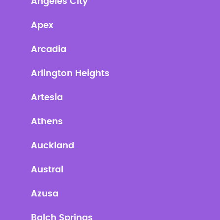
Angeles City
Apex
Arcadia
Arlington Heights
Artesia
Athens
Auckland
Austral
Azusa
Balch Springs