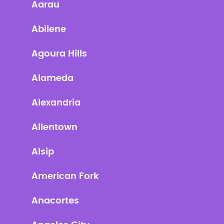
Aarau
Abilene
Agoura Hills
Alameda
Alexandria
Allentown
Alsip
American Fork
Anacortes