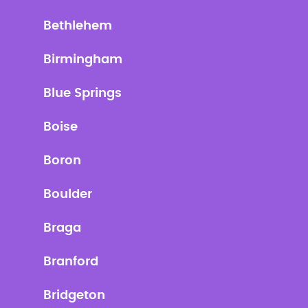
Bethlehem
Birmingham
Blue Springs
Boise
Boron
Boulder
Braga
Branford
Bridgeton