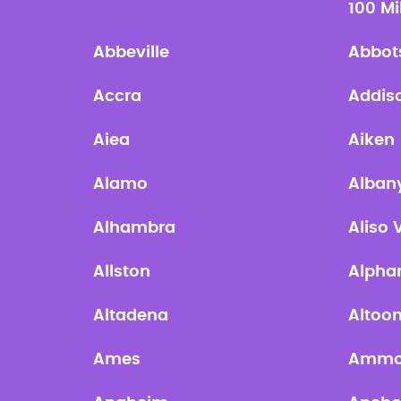
100 Mi
Abbeville
Abbot
Accra
Addis
Aiea
Aiken
Alamo
Alban
Alhambra
Aliso 
Allston
Alpha
Altadena
Altoo
Ames
Amm