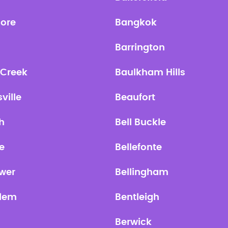
more
Bangkok
Barrington
 Creek
Baulkham Hills
ville
Beaufort
h
Bell Buckle
re
Bellefonte
ower
Bellingham
lem
Bentleigh
Berwick