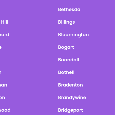
Bethesda
Hill
Billings
hard
Bloomington
e
Bogart
n
Boondall
n
Bothell
man
Bradenton
on
Brandywine
wood
Bridgeport