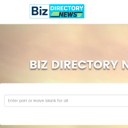
BIZ DIRECTORY 