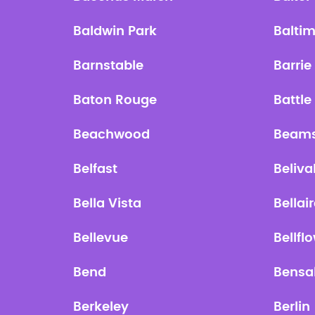
Baldwin Park
Balti
Barnstable
Barrie
Baton Rouge
Battle
Beachwood
Beams
Belfast
Beliva
Bella Vista
Bellai
Bellevue
Bellfl
Bend
Bensa
Berkeley
Berlin