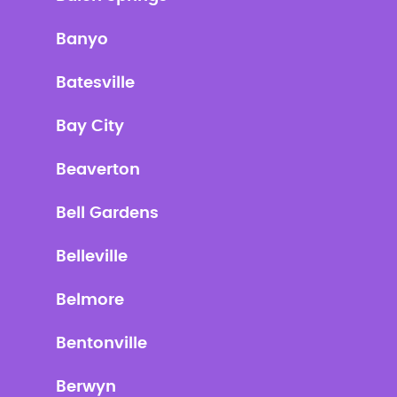
Banyo
Batesville
Bay City
Beaverton
Bell Gardens
Belleville
Belmore
Bentonville
Berwyn