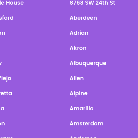
le House
8763 SW 24th St
sford
Aberdeen
on
Adrian
Akron
y
Albuquerque
Viejo
Allen
retta
Alpine
na
Amarillo
on
Amsterdam