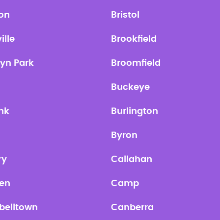
ton
Bristol
ille
Brookfield
lyn Park
Broomfield
Buckeye
nk
Burlington
Byron
ry
Callahan
en
Camp
elltown
Canberra