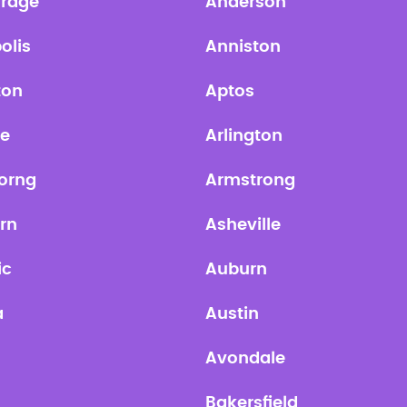
rage
Anderson
olis
Anniston
ton
Aptos
te
Arlington
orng
Armstrong
rn
Asheville
ic
Auburn
a
Austin
Avondale
Bakersfield