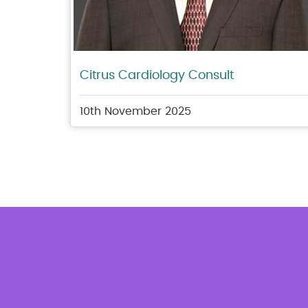
Citrus Cardiology Consult
10th November 2025