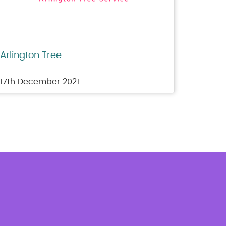
Arlington Tree
17th December 2021