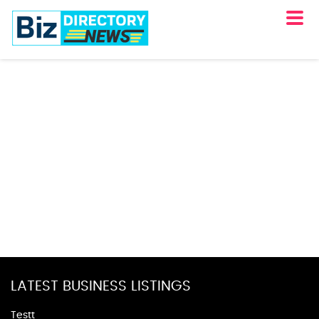
LATEST BUSINESS LISTINGS
Testt