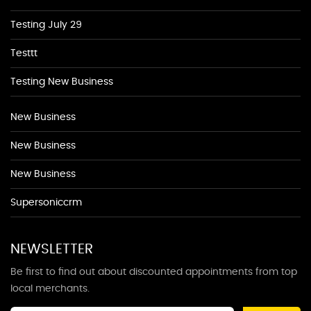
Testing July 29
Testtt
Testing New Business
New Business
New Business
New Business
Supersoniccrm
NEWSLETTER
Be first to find out about discounted appointments from top
local merchants.