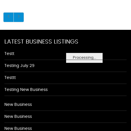
LATEST BUSINESS LISTINGS
Testt
Processing...
Testing July 29
Testtt
Testing New Business
New Business
New Business
New Business