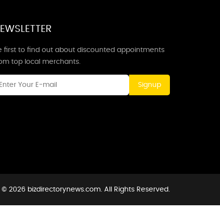
EWSLETTER
 first to find out about discounted appointments
rom top local merchants.
Signup
 © 2026 bizdirectorynews.com. All Rights Reserved.