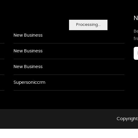
N
Processing...
Be
New Business
f
New Business
New Business
Supersoniccrm
Copyright