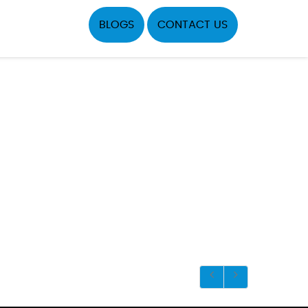
BLOGS
CONTACT US