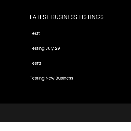
LATEST BUSINESS LISTINGS
Testt
Testing July 29
Testtt
Testing New Business