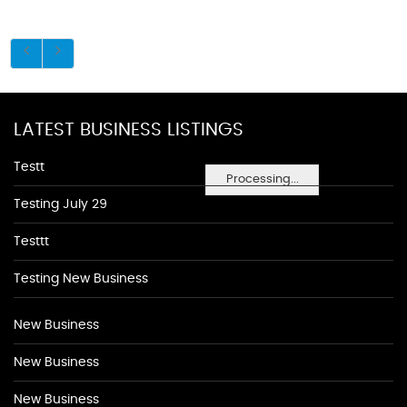
LATEST BUSINESS LISTINGS
Testt
Processing...
Testing July 29
Testtt
Testing New Business
New Business
New Business
New Business