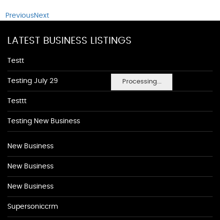
Previous
Next
LATEST BUSINESS LISTINGS
Testt
Testing July 29
Processing...
Testtt
Testing New Business
New Business
New Business
New Business
Supersoniccrm