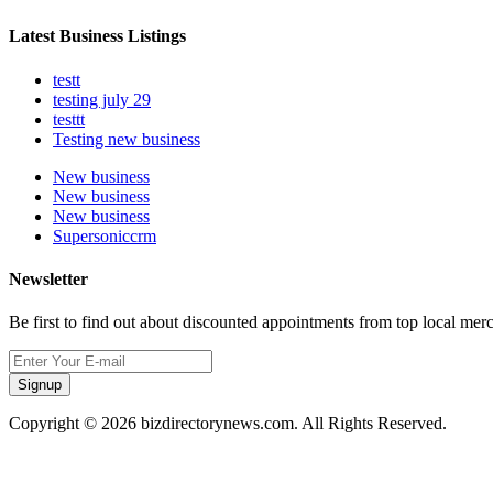
Latest Business Listings
testt
testing july 29
testtt
Testing new business
New business
New business
New business
Supersoniccrm
Newsletter
Be first to find out about discounted appointments from top local mer
Signup
Copyright © 2026 bizdirectorynews.com. All Rights Reserved.