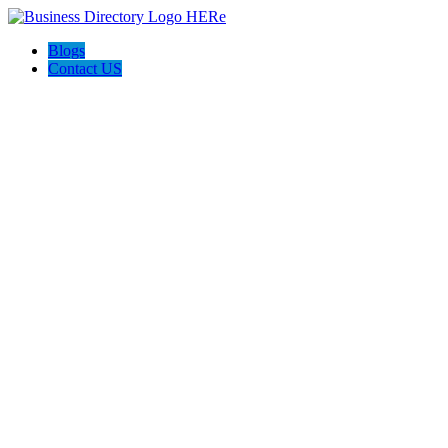
Blogs
Contact US