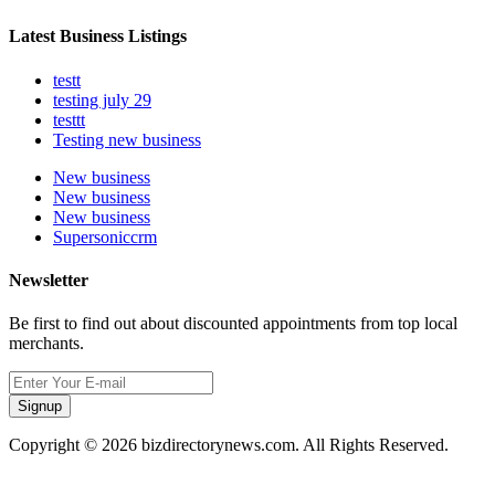
Latest Business Listings
testt
testing july 29
testtt
Testing new business
New business
New business
New business
Supersoniccrm
Newsletter
Be first to find out about discounted appointments from top local
merchants.
Signup
Copyright © 2026 bizdirectorynews.com. All Rights Reserved.