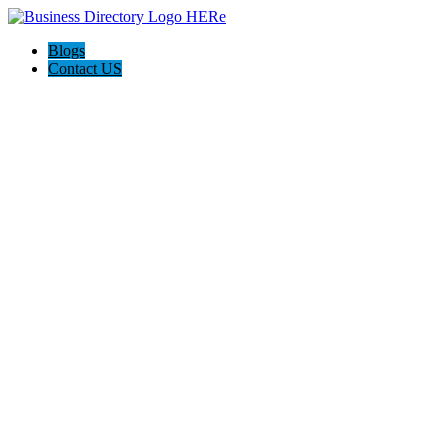
Blogs
Contact US