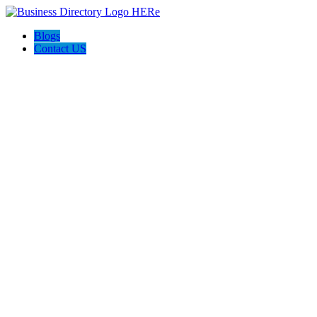
Blogs
Contact US