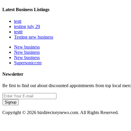
Latest Business Listings
testt
testing july 29
testtt
Testing new business
New business
New business
New business
Supersoniccrm
Newsletter
Be first to find out about discounted appointments from top local mer
Signup
Copyright © 2026 bizdirectorynews.com. All Rights Reserved.