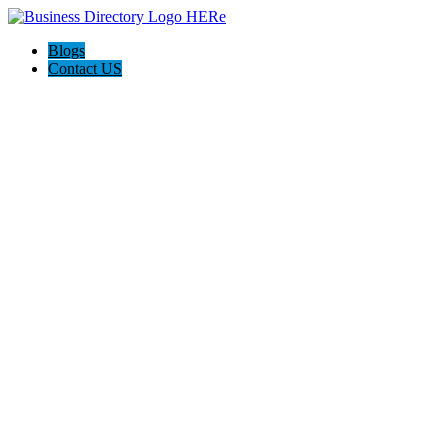
Blogs
Contact US