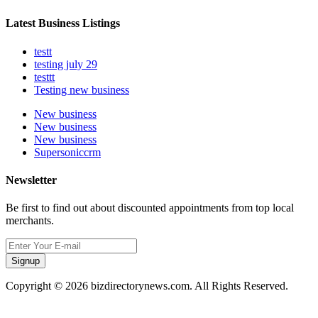
Latest Business Listings
testt
testing july 29
testtt
Testing new business
New business
New business
New business
Supersoniccrm
Newsletter
Be first to find out about discounted appointments from top local
merchants.
Signup
Copyright © 2026 bizdirectorynews.com. All Rights Reserved.