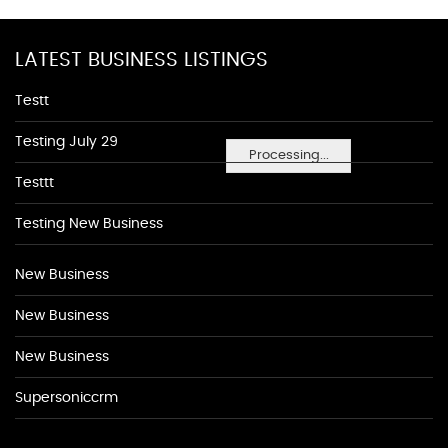
LATEST BUSINESS LISTINGS
Testt
Testing July 29
Processing...
Testtt
Testing New Business
New Business
New Business
New Business
Supersoniccrm