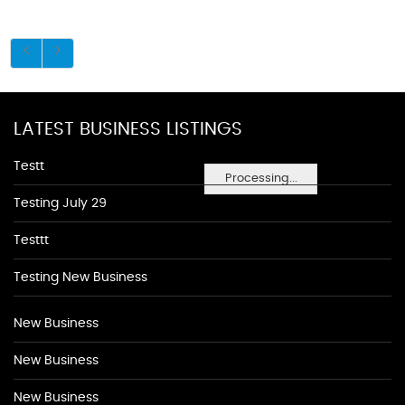
LATEST BUSINESS LISTINGS
Testt
Processing...
Testing July 29
Testtt
Testing New Business
New Business
New Business
New Business