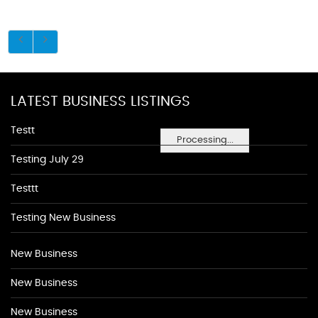
LATEST BUSINESS LISTINGS
Testt
Processing...
Testing July 29
Testtt
Testing New Business
New Business
New Business
New Business