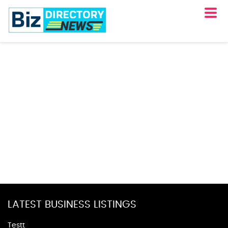
LATEST BUSINESS LISTINGS
Testt