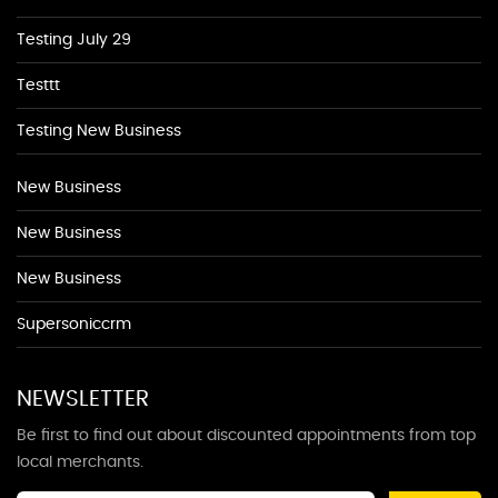
Testing July 29
Testtt
Testing New Business
New Business
New Business
New Business
Supersoniccrm
NEWSLETTER
Be first to find out about discounted appointments from top
local merchants.