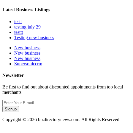
Latest Business Listings
testt
testing july 29
testtt
Testing new business
New business
New business
New business
Supersoniccrm
Newsletter
Be first to find out about discounted appointments from top local
merchants.
Signup
Copyright © 2026 bizdirectorynews.com. All Rights Reserved.