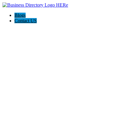
Blogs
Contact US