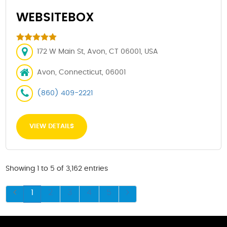
WEBSITEBOX
172 W Main St, Avon, CT 06001, USA
Avon, Connecticut, 06001
(860) 409-2221
VIEW DETAILS
Showing 1 to 5 of 3,162 entries
1
2
3
4
5