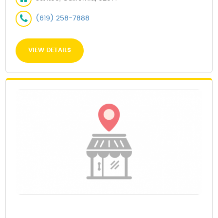
(619) 258-7888
VIEW DETAILS