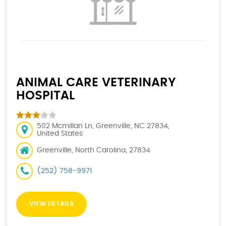
ANIMAL CARE VETERINARY
HOSPITAL
502 Mcmillan Ln, Greenville, NC 27834,
United States
Greenville, North Carolina, 27834
(252) 758-9971
VIEW DETAILS