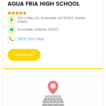
AGUA FRIA HIGH SCHOOL
530 E Riley Dr, Avondale, AZ 85323, United
States
Avondale, Arizona, 85323
(623) 932-7300
VIEW DETAILS