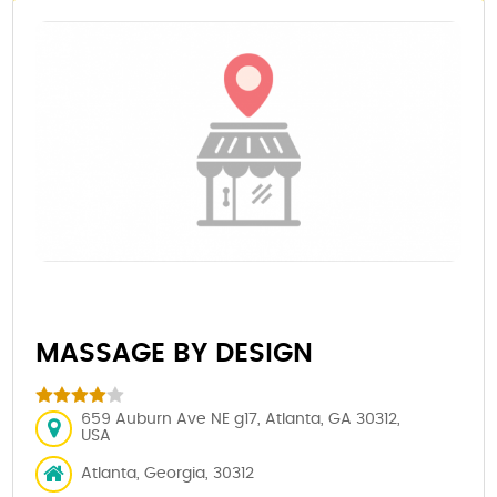
MASSAGE BY DESIGN
659 Auburn Ave NE g17, Atlanta, GA 30312,
USA
Atlanta, Georgia, 30312