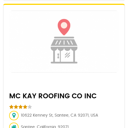
MC KAY ROOFING CO INC
10622 Kenney St, Santee, CA 92071, USA
Santee, California, 92071