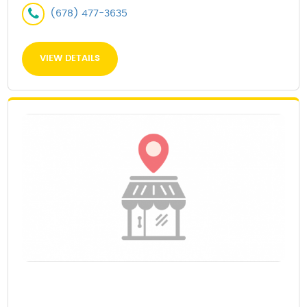
(678) 477-3635
VIEW DETAILS