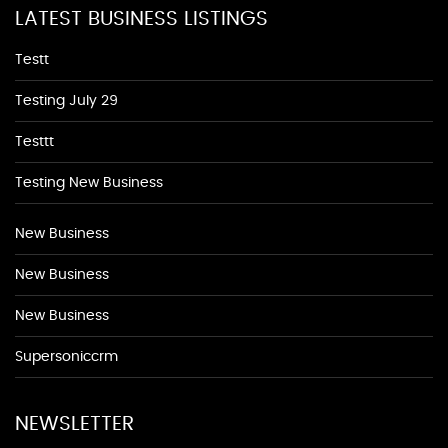
LATEST BUSINESS LISTINGS
Testt
Testing July 29
Testtt
Testing New Business
New Business
New Business
New Business
Supersoniccrm
NEWSLETTER