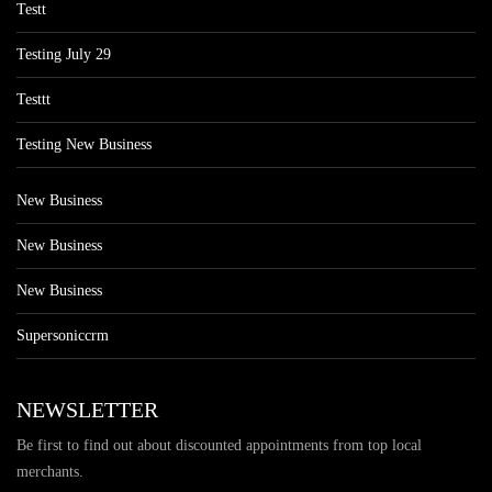
Testt
Testing July 29
Testtt
Testing New Business
New Business
New Business
New Business
Supersoniccrm
NEWSLETTER
Be first to find out about discounted appointments from top local
merchants.