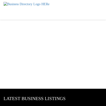
LATEST BUSINESS LISTINGS