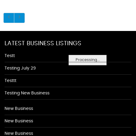
LATEST BUSINESS LISTINGS
Testt
Processing...
Testing July 29
Testtt
Testing New Business
New Business
New Business
New Business