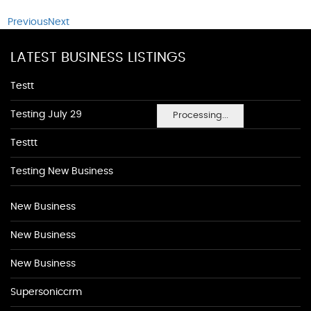
Previous
Next
LATEST BUSINESS LISTINGS
Testt
Testing July 29
Processing...
Testtt
Testing New Business
New Business
New Business
New Business
Supersoniccrm