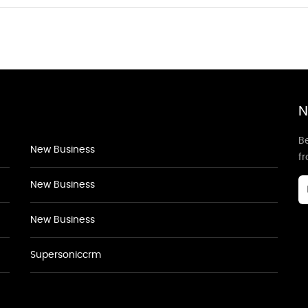
N
Be
New Business
f
New Business
New Business
Supersoniccrm