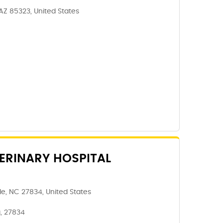
 AZ 85323, United States
ERINARY HOSPITAL
le, NC 27834, United States
a, 27834