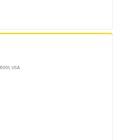
06001, USA