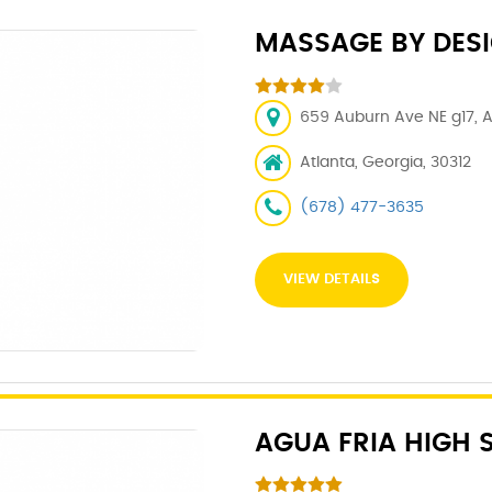
MASSAGE BY DES
659 Auburn Ave NE g17, A
Atlanta, Georgia, 30312
(678) 477-3635
VIEW DETAILS
AGUA FRIA HIGH