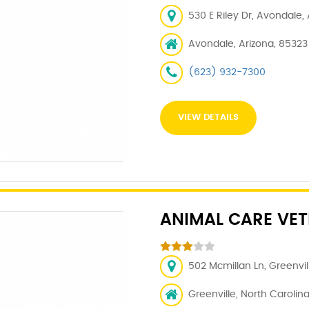
530 E Riley Dr, Avondale,
Avondale, Arizona, 85323
(623) 932-7300
VIEW DETAILS
ANIMAL CARE VET
502 Mcmillan Ln, Greenvil
Greenville, North Carolin