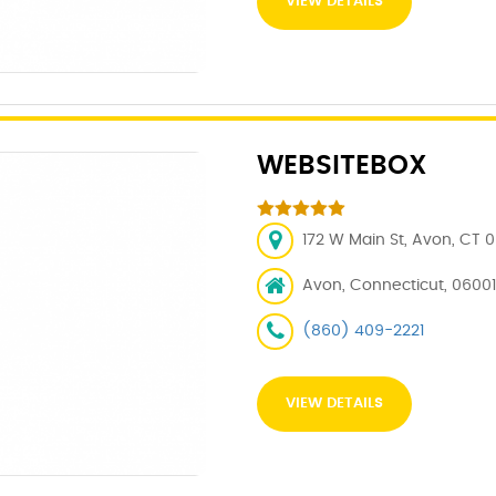
VIEW DETAILS
WEBSITEBOX
172 W Main St, Avon, CT 
Avon, Connecticut, 06001
(860) 409-2221
VIEW DETAILS