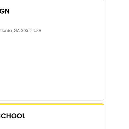
IGN
tlanta, GA 30312, USA
 SCHOOL