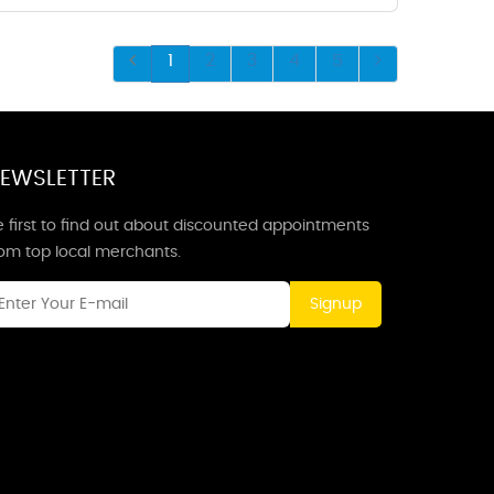
1
2
3
4
5
EWSLETTER
 first to find out about discounted appointments
rom top local merchants.
Signup