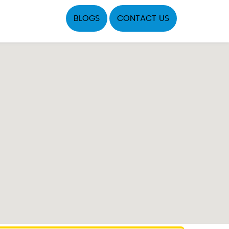
BLOGS
CONTACT US