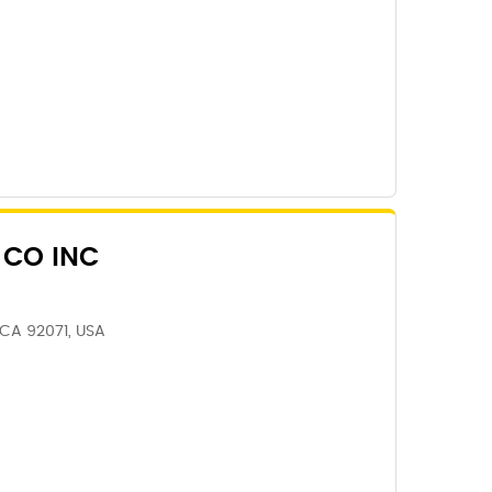
 CO INC
 CA 92071, USA