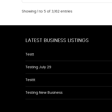
Showing 1 to 5 of 3,162 entries
LATEST BUSINESS LISTINGS
Testt
Testing July 29
Testtt
Testing New Business