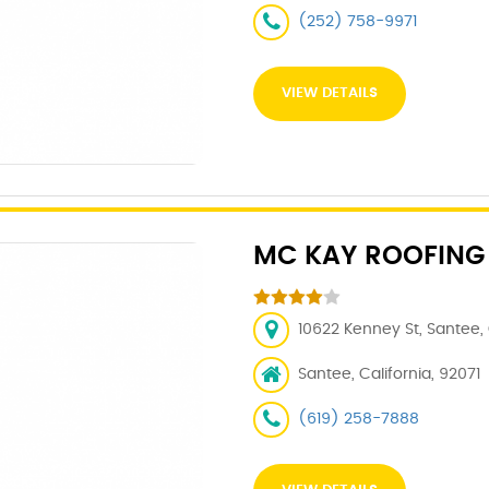
(252) 758-9971
VIEW DETAILS
MC KAY ROOFING
10622 Kenney St, Santee,
Santee, California, 92071
(619) 258-7888