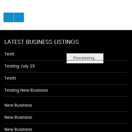
LATEST BUSINESS LISTINGS
Testt
Processing...
Testing July 29
Testtt
Testing New Business
New Business
New Business
New Business