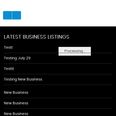
LATEST BUSINESS LISTINGS
Testt
Processing...
Testing July 29
Testtt
Testing New Business
New Business
New Business
New Business