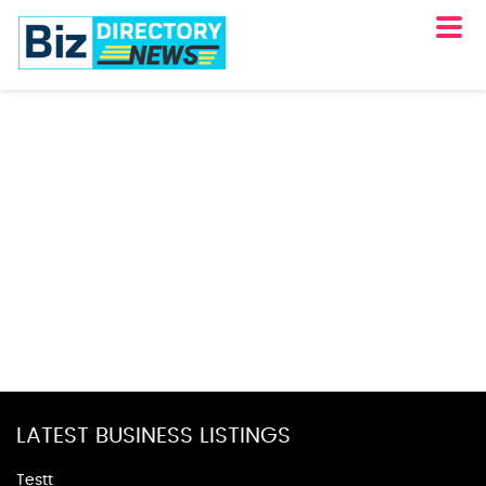
LATEST BUSINESS LISTINGS
Testt