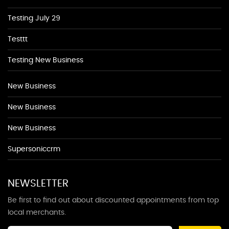
Testing July 29
Testtt
Testing New Business
New Business
New Business
New Business
Supersoniccrm
NEWSLETTER
Be first to find out about discounted appointments from top
local merchants.