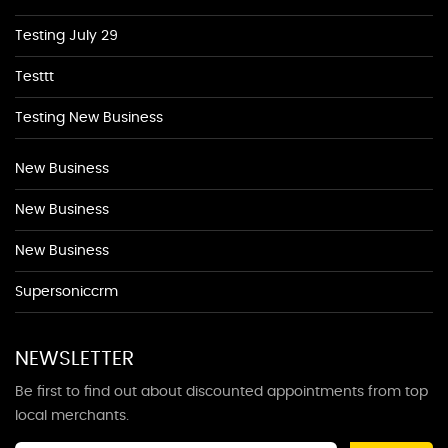
Testing July 29
Testtt
Testing New Business
New Business
New Business
New Business
Supersoniccrm
NEWSLETTER
Be first to find out about discounted appointments from top
local merchants.