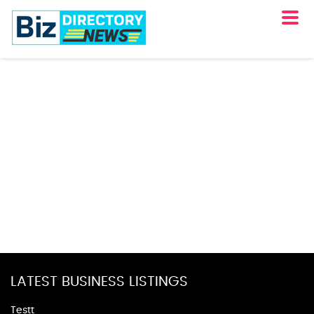
LATEST BUSINESS LISTINGS
Testt