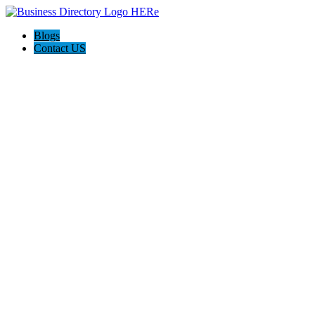
Blogs
Contact US