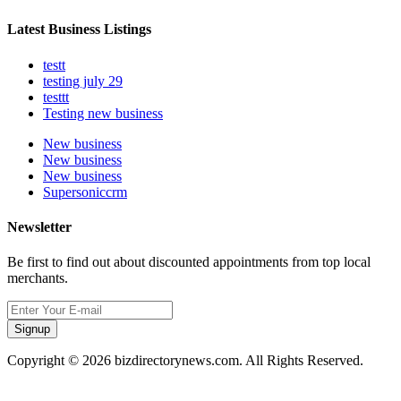
Latest Business Listings
testt
testing july 29
testtt
Testing new business
New business
New business
New business
Supersoniccrm
Newsletter
Be first to find out about discounted appointments from top local
merchants.
Signup
Copyright © 2026 bizdirectorynews.com. All Rights Reserved.