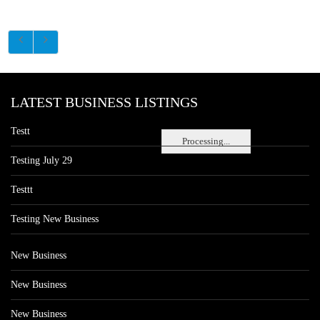
LATEST BUSINESS LISTINGS
Testt
Processing...
Testing July 29
Testtt
Testing New Business
New Business
New Business
New Business