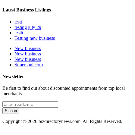
Latest Business Listings
testt
testing july 29
testtt
Testing new business
New business
New business
New business
Supersoniccrm
Newsletter
Be first to find out about discounted appointments from top local
merchants.
Signup
Copyright © 2026 bizdirectorynews.com. All Rights Reserved.