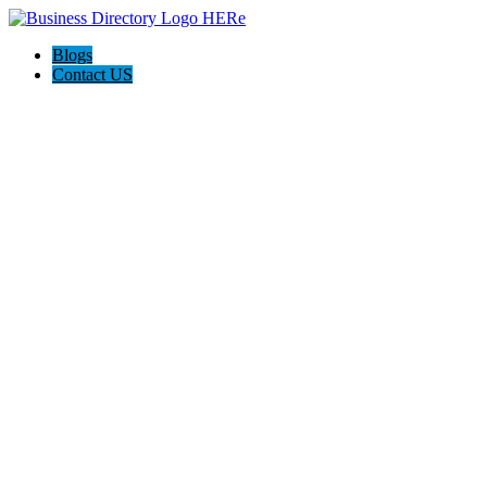
Blogs
Contact US