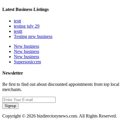
Latest Business Listings
testt
testing july 29
testtt
Testing new business
New business
New business
New business
Supersoniccrm
Newsletter
Be first to find out about discounted appointments from top local
merchants.
Signup
Copyright © 2026 bizdirectorynews.com. All Rights Reserved.