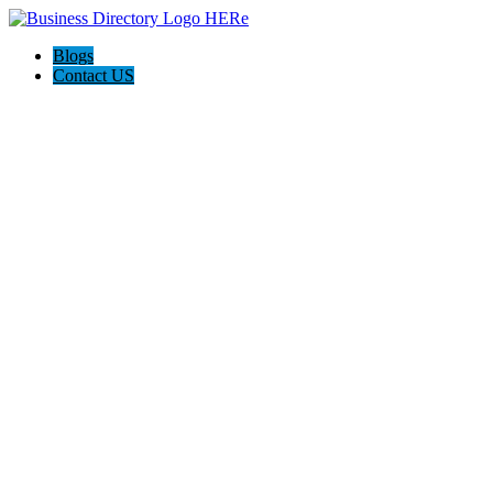
Blogs
Contact US