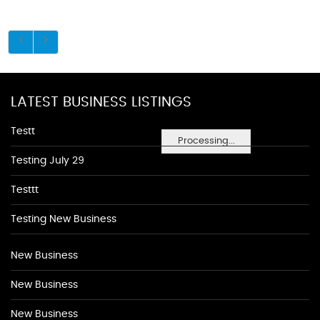
LATEST BUSINESS LISTINGS
Testt
Processing...
Testing July 29
Testtt
Testing New Business
New Business
New Business
New Business