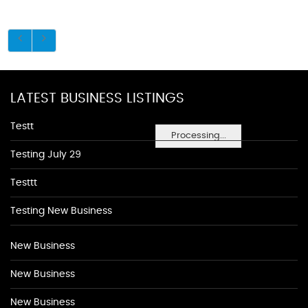
LATEST BUSINESS LISTINGS
Testt
Processing...
Testing July 29
Testtt
Testing New Business
New Business
New Business
New Business