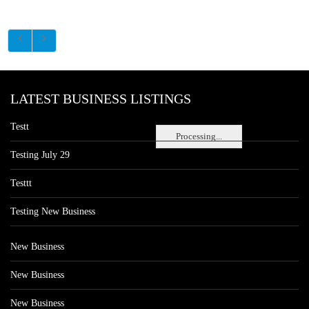
LATEST BUSINESS LISTINGS
Testt
Processing...
Testing July 29
Testtt
Testing New Business
New Business
New Business
New Business