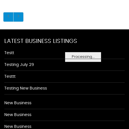
LATEST BUSINESS LISTINGS
Testt
Processing...
Testing July 29
Testtt
Testing New Business
New Business
New Business
New Business