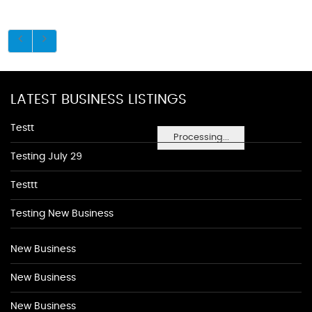
LATEST BUSINESS LISTINGS
Testt
Processing...
Testing July 29
Testtt
Testing New Business
New Business
New Business
New Business