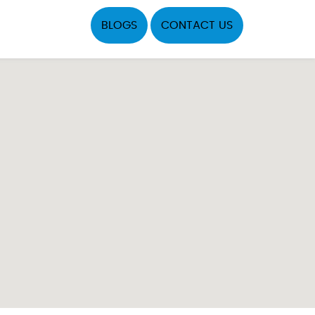
BLOGS
CONTACT US