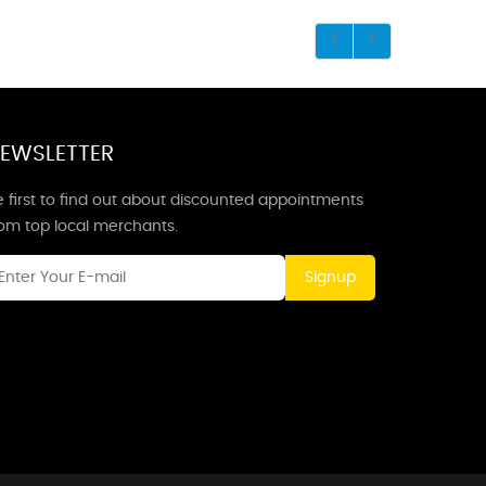
EWSLETTER
 first to find out about discounted appointments
rom top local merchants.
Signup