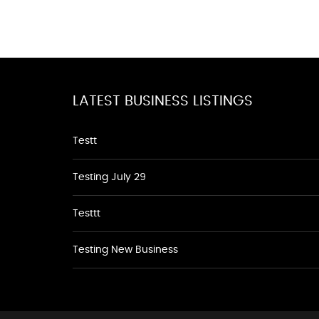
LATEST BUSINESS LISTINGS
Testt
Testing July 29
Testtt
Testing New Business