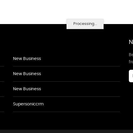
Processing...
N
Be
New Business
f
New Business
New Business
Supersoniccrm