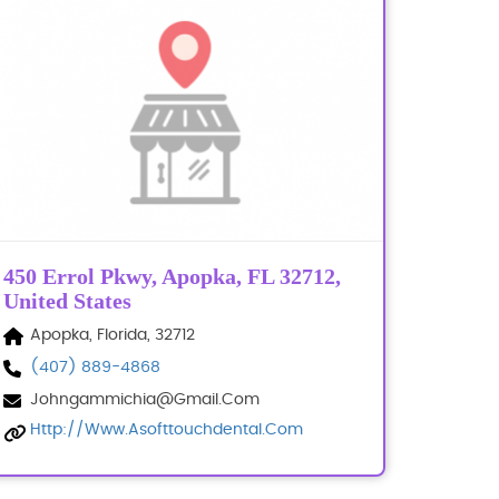
450 Errol Pkwy, Apopka, FL 32712,
United States
Apopka, Florida, 32712
(407) 889-4868
Johngammichia@gmail.com
Http://www.asofttouchdental.com