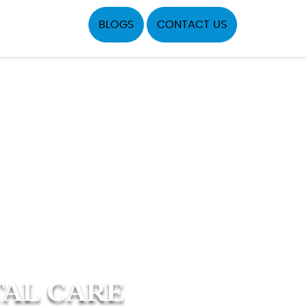
BLOGS
CONTACT US
TAL CARE