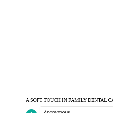
A SOFT TOUCH IN FAMILY DENTAL C
Anonymous