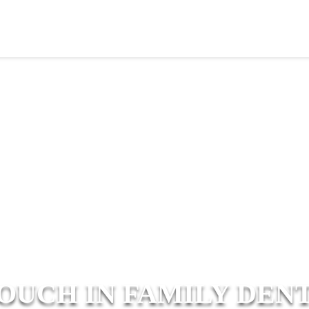
TOUCH IN FAMILY DEN