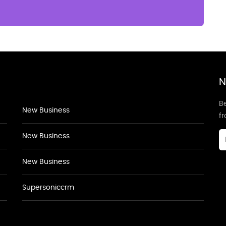
N
Be
New Business
f
New Business
New Business
Supersoniccrm