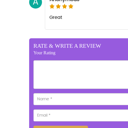
A
Great
RATE & WRITE A REVIEW
Your Rating