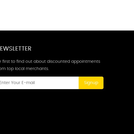
EWSLETTER
 first to find out about discounted appointments
rom top local merchants.
Signup