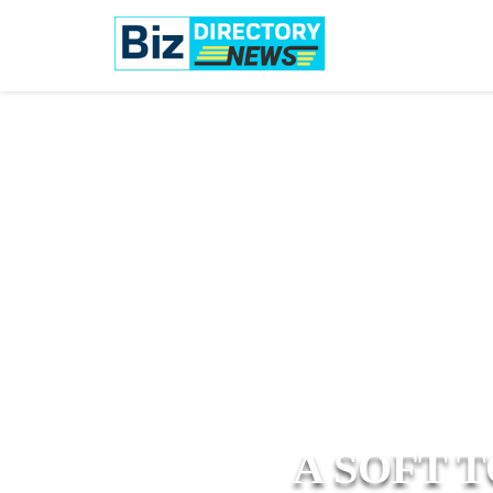
A SOFT 