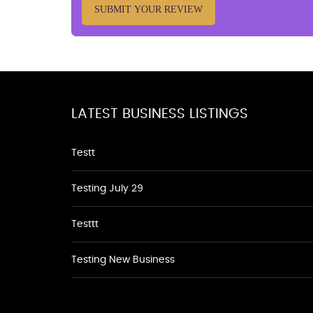
SUBMIT YOUR REVIEW
LATEST BUSINESS LISTINGS
Testt
Testing July 29
Testtt
Testing New Business